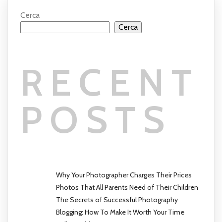
Cerca
Cerca
RECENT
POSTS
Why Your Photographer Charges Their Prices
Photos That All Parents Need of Their Children
The Secrets of Successful Photography
Blogging: How To Make It Worth Your Time