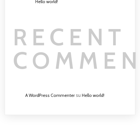
Hello world!
RECENT
COMMEN
su
A WordPress Commenter
Hello world!