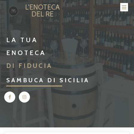
L'ENOTECA
DEL RE
LA TUA
ENOTECA
DI FIDUCIA
SAMBUCA DI SICILIA